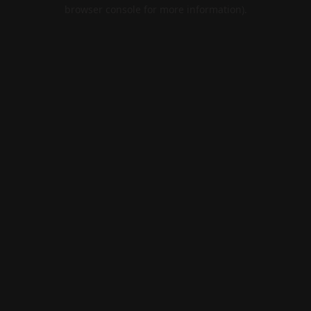
browser console for more information).